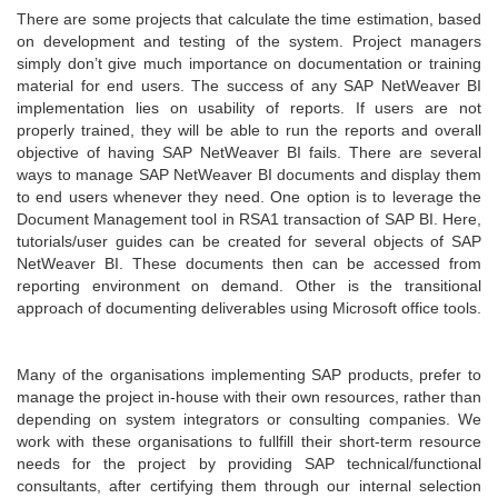
There are some projects that calculate the time estimation, based
on development and testing of the system. Project managers
simply don’t give much importance on documentation or training
material for end users. The success of any SAP NetWeaver BI
implementation lies on usability of reports. If users are not
properly trained, they will be able to run the reports and overall
objective of having SAP NetWeaver BI fails. There are several
ways to manage SAP NetWeaver BI documents and display them
to end users whenever they need. One option is to leverage the
Document Management tool in RSA1 transaction of SAP BI. Here,
tutorials/user guides can be created for several objects of SAP
NetWeaver BI. These documents then can be accessed from
reporting environment on demand. Other is the transitional
approach of documenting deliverables using Microsoft office tools.
Many of the organisations implementing SAP products, prefer to
manage the project in-house with their own resources, rather than
depending on system integrators or consulting companies. We
work with these organisations to fullfill their short-term resource
needs for the project by providing SAP technical/functional
consultants, after certifying them through our internal selection