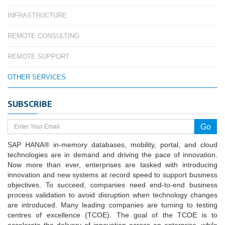
INFRASTRUCTURE
REMOTE CONSULTING
REMOTE SUPPORT
OTHER SERVICES
SUBSCRIBE
SAP HANA® in-memory databases, mobility, portal, and cloud
technologies are in demand and driving the pace of innovation.
Now more than ever, enterprises are tasked with introducing
innovation and new systems at record speed to support business
objectives. To succeed, companies need end-to-end business
process validation to avoid disruption when technology changes
are introduced. Many leading companies are turning to testing
centres of excellence (TCOE). The goal of the TCOE is to