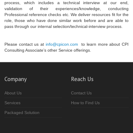
process, which includes a technical interview at our end,
validation of their experiences/knowledge, conducting
Professional reference checks etc. We deliver resources fit for the
role, those who have done similar work before and are able to
pass through our internal selection/technical-interview process.
Please contact us at
info@cpicon.com
to learn more about CPI
Consulting Associate’s other Service offerings.
Company
Reach Us
About Us
Contact Us
Services
How to Find Us
Packaged Solution