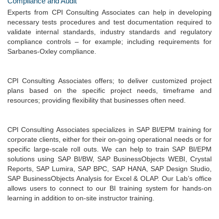
Compliance and Audit
Experts from CPI Consulting Associates can help in developing
necessary tests procedures and test documentation required to
validate internal standards, industry standards and regulatory
compliance controls – for example; including requirements for
Sarbanes-Oxley compliance.
CPI Consulting Associates offers; to deliver customized project
plans based on the specific project needs, timeframe and
resources; providing flexibility that businesses often need.
CPI Consulting Associates specializes in SAP BI/EPM training for
corporate clients, either for their on-going operational needs or for
specific large-scale roll outs. We can help to train SAP BI/EPM
solutions using SAP BI/BW, SAP BusinessObjects WEBI, Crystal
Reports, SAP Lumira, SAP BPC, SAP HANA, SAP Design Studio,
SAP BusinessObjects Analysis for Excel & OLAP. Our Lab’s office
allows users to connect to our BI training system for hands-on
learning in addition to on-site instructor training.