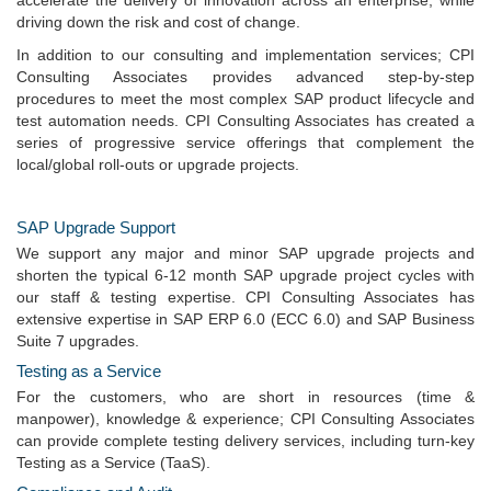
accelerate the delivery of innovation across an enterprise, while
driving down the risk and cost of change.
In addition to our consulting and implementation services; CPI
Consulting Associates provides advanced step-by-step
procedures to meet the most complex SAP product lifecycle and
test automation needs. CPI Consulting Associates has created a
series of progressive service offerings that complement the
local/global roll-outs or upgrade projects.
SAP Upgrade Support
We support any major and minor SAP upgrade projects and
shorten the typical 6-12 month SAP upgrade project cycles with
our staff & testing expertise. CPI Consulting Associates has
extensive expertise in SAP ERP 6.0 (ECC 6.0) and SAP Business
Suite 7 upgrades.
Testing as a Service
For the customers, who are short in resources (time &
manpower), knowledge & experience; CPI Consulting Associates
can provide complete testing delivery services, including turn-key
Testing as a Service (TaaS).