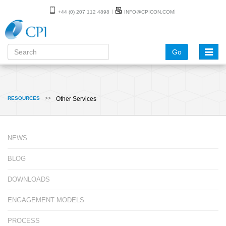
+44 (0) 207 112 4898
INFO@CPICON.COM
Go
Toggle
naviga
RESOURCES
>>
Other Services
NEWS
BLOG
DOWNLOADS
ENGAGEMENT MODELS
PROCESS